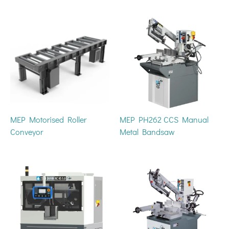
MEP Motorised Roller
MEP PH262 CCS Manual
Conveyor
Metal Bandsaw