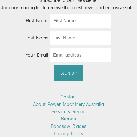
Join our mailing list to receive the latest news and exclusive sales.
First Name
Last Name
Your Email
Contact
About Power Machinery Australia
Service & Repair
Brands
Bandsaw Blades
Privacy Policy