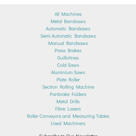
All Machines
Metal Bandsaws
Automatic Bandsaws
Semi Automatic Bandsaws
Manual Bandsaws
Press Brakes
Guillotines
Cold Saws
Aluminium Saws
Plate Roller
Section Rolling Machine
Panbrake Folders
Metal Drills
Fibre Lasers
Roller Conveyors and Measuring Tables
Used Machinery
Subscribe to Our Newsletter