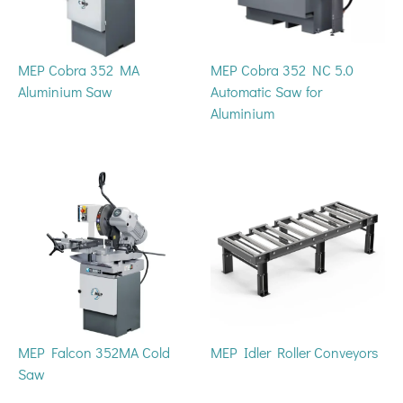
MEP Cobra 352 MA
MEP Cobra 352 NC 5.0
Aluminium Saw
Automatic Saw for
Aluminium
MEP Falcon 352MA Cold
MEP Idler Roller Conveyors
Saw