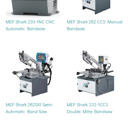
MEP Shark 230-1NC CNC
MEP Shark 282 CCS Manual
Automatic Bandsaw
Bandsaw
MEP Shark 282SXI Semi-
MEP Shark 332-1CCS
Automatic Band Saw
Double Mitre Bandsaw