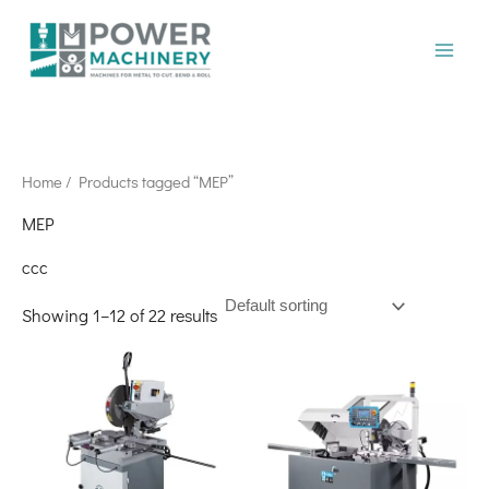
Skip
to
content
Home
/ Products tagged “MEP”
MEP
ccc
Showing 1–12 of 22 results