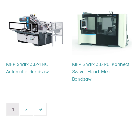
MEP Shark 332-1NC
MEP Shark 332RC Konnect
Automatic Bandsaw
Swivel Head Metal
Bandsaw
1
2
→