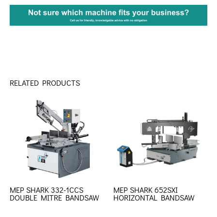
RELATED PRODUCTS
MEP SHARK 332-1CCS
MEP SHARK 652SXI
DOUBLE MITRE BANDSAW
HORIZONTAL BANDSAW