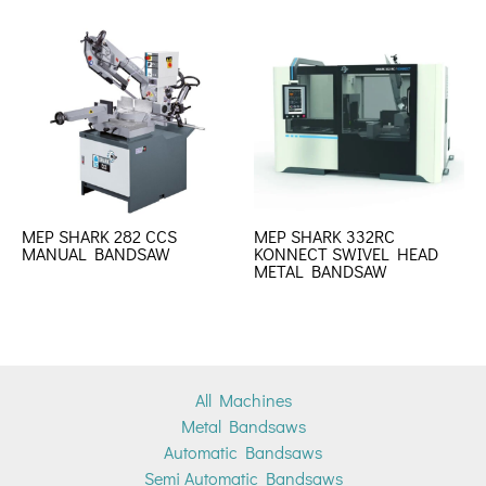
MEP SHARK 282 CCS
MEP SHARK 332RC
MANUAL BANDSAW
KONNECT SWIVEL HEAD
METAL BANDSAW
All Machines
Metal Bandsaws
Automatic Bandsaws
Semi Automatic Bandsaws