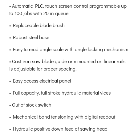
• Automatic PLC, touch screen control programmable up
to 100 jobs with 20 in queue
• Replaceable blade brush
• Robust steel base
• Easy to read angle scale with angle locking mechanism
• Cast iron saw blade guide arm mounted on linear rails
is adjustable for proper spacing.
• Easy access electrical panel
• Full capacity, full stroke hydraulic material vices
• Out of stock switch
• Mechanical band tensioning with digital readout
• Hydraulic positive down feed of sawing head