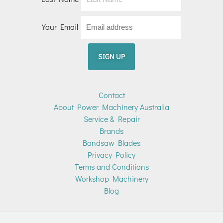
Your Email
Contact
About Power Machinery Australia
Service & Repair
Brands
Bandsaw Blades
Privacy Policy
Terms and Conditions
Workshop Machinery
Blog