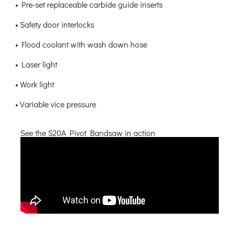
• Pre-set replaceable carbide guide inserts
• Safety door interlocks
• Flood coolant with wash down hose
• Laser light
• Work light
• Variable vice pressure
See the S20A Pivot Bandsaw in action