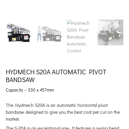
HYDMECH S20A AUTOMATIC PIVOT
BANDSAW
Capacity – 330 x 457mm
The Hydmech S20A is an automatic horizontal pivot
bandsaw designed to give you the best cost per cut on the
market.
The S-20A is an exceptional saw. It features a swing head