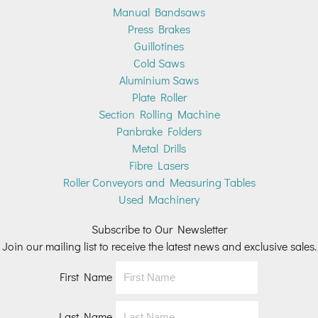
Manual Bandsaws
Press Brakes
Guillotines
Cold Saws
Aluminium Saws
Plate Roller
Section Rolling Machine
Panbrake Folders
Metal Drills
Fibre Lasers
Roller Conveyors and Measuring Tables
Used Machinery
Subscribe to Our Newsletter
Join our mailing list to receive the latest news and exclusive sales.
First Name
Last Name