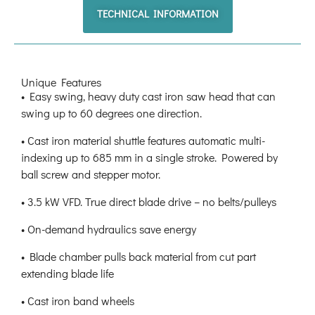
TECHNICAL INFORMATION
Unique Features
• Easy swing, heavy duty cast iron saw head that can
swing up to 60 degrees one direction.
• Cast iron material shuttle features automatic multi-
indexing up to 685 mm in a single stroke. Powered by
ball screw and stepper motor.
• 3.5 kW VFD. True direct blade drive – no belts/pulleys
• On-demand hydraulics save energy
• Blade chamber pulls back material from cut part
extending blade life
• Cast iron band wheels