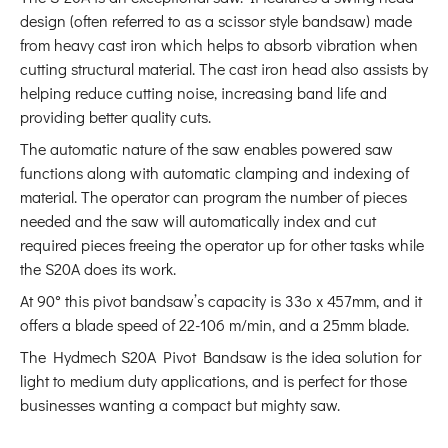
design (often referred to as a scissor style bandsaw) made
from heavy cast iron which helps to absorb vibration when
cutting structural material. The cast iron head also assists by
helping reduce cutting noise, increasing band life and
providing better quality cuts.
The automatic nature of the saw enables powered saw
functions along with automatic clamping and indexing of
material. The operator can program the number of pieces
needed and the saw will automatically index and cut
required pieces freeing the operator up for other tasks while
the S20A does its work.
At
90° this pivot bandsaw’s capacity is 33o x 457mm, and it
offers a blade speed of 22-106 m/min, and a 25mm blade.
The Hydmech S20A Pivot Bandsaw is the idea solution for
light to medium duty applications, and is perfect for those
businesses wanting a compact but mighty saw.