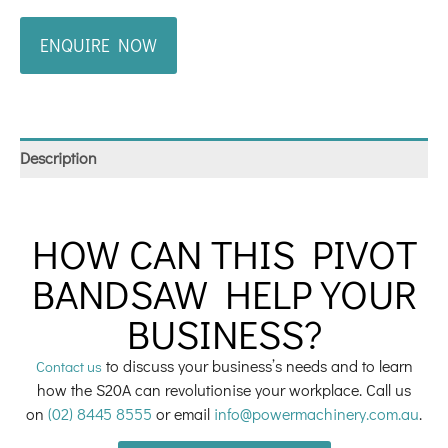
ENQUIRE NOW
Description
HOW CAN THIS PIVOT
BANDSAW HELP YOUR
BUSINESS?
to discuss your business’s needs and to learn
Contact us
how the S20A can revolutionise your workplace. Call us
on
(02) 8445 8555
or email
info@powermachinery.com.au
.