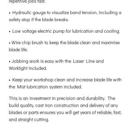
repetitive jobs fast.
• Hydraulic gauge to visualize band tension, including a
safety stop if the blade breaks.
• Low voltage electric pump for lubrication and cooling.
• Wire chip brush to keep the blade clean and maximise
blade life.
• Jobbing work is easy with the Laser Line and
Worklight included.
• Keep your workshop clean and increase blade life with
the Mist lubrication system included.
This is an investment in precision and durability. The
build quality, cast iron construction and delivery of any
blades or parts ensures you will get years of reliable, fast,
and straight cutting.