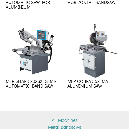
AUTOMATIC SAW FOR
HORIZONTAL BANDSAW
ALUMINIUM
MEP SHARK 282SXI SEMI-
MEP COBRA 352 MA
AUTOMATIC BAND SAW
ALUMINIUM SAW
All Machines
Metal Bandsaws