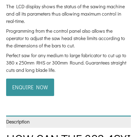
The LCD display shows the status of the sawing machine
and all its parameters thus allowing maximum control in
real-time.
Programming from the control panel also allows the
operator to adjust the saw head stroke limits according to
the dimensions of the bars to cut.
Perfect saw for any medium to large fabricator to cut up to
380 x 250mm RHS or 300mm Round. Guarantees straight
cuts and long blade life.
ENQUIRE NOW
Description