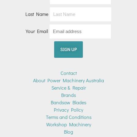
Last Name
Your Email
Contact
About Power Machinery Australia
Service & Repair
Brands
Bandsaw Blades
Privacy Policy
Terms and Conditions
Workshop Machinery
Blog