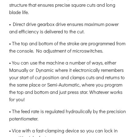
structure that ensures precise square cuts and long
blade life.
• Direct drive gearbox drive ensures maximum power
and efficiency is delivered to the cut.
• The top and bottom of the stroke are programmed from
the console. No adjustment of microswitches.
• You can use the machine a number of ways, either
Manually or Dynamic where it electronically remembers
your start of cut position and clamps cuts and returns to
the same place or Semi-Automatic, where you program
the top and bottom and just press star. Whatever works
for you!
• The feed rate is regulated hydraulically by the precision
potentiometer.
• Vice with a fast-clamping device so you can lock in