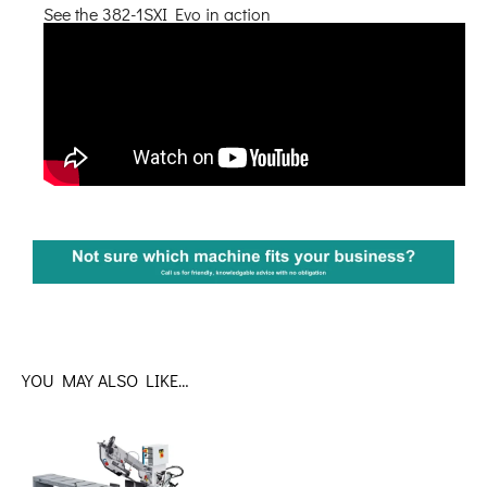
See the 382-1SXI Evo in action
YOU MAY ALSO LIKE…