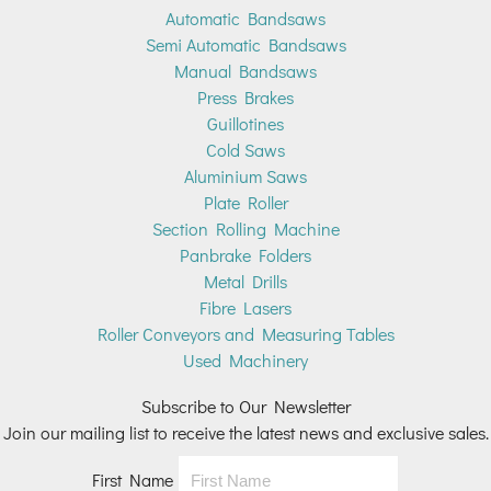
Automatic Bandsaws
Semi Automatic Bandsaws
Manual Bandsaws
Press Brakes
Guillotines
Cold Saws
Aluminium Saws
Plate Roller
Section Rolling Machine
Panbrake Folders
Metal Drills
Fibre Lasers
Roller Conveyors and Measuring Tables
Used Machinery
Subscribe to Our Newsletter
Join our mailing list to receive the latest news and exclusive sales.
First Name