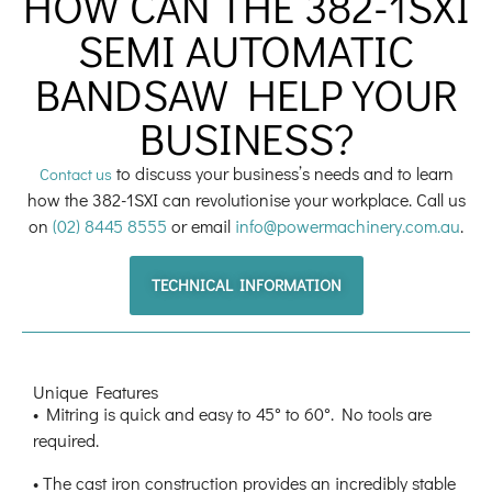
HOW CAN THE 382-1SXI
SEMI AUTOMATIC
BANDSAW HELP YOUR
BUSINESS?
to discuss your business’s needs and to learn
Contact us
how the 382-1SXI can revolutionise your workplace. Call us
on
(02) 8445 8555
or email
info@powermachinery.com.au
.
TECHNICAL INFORMATION
Unique Features
• Mitring is quick and easy to 45° to 60°. No tools are
required.
• The cast iron construction provides an incredibly stable