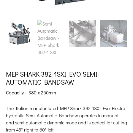
MEP SHARK 382-1SXI EVO SEMI-
AUTOMATIC BANDSAW
Capacity – 380 x 250mm
The Italian manufactured MEP Shark 382-1SXI Evo Electro-
hydraulic Semi Automatic Bandsaw operates in manual
and semi-automatic dynamic mode and is perfect for cutting
from 45° right to 60° left.