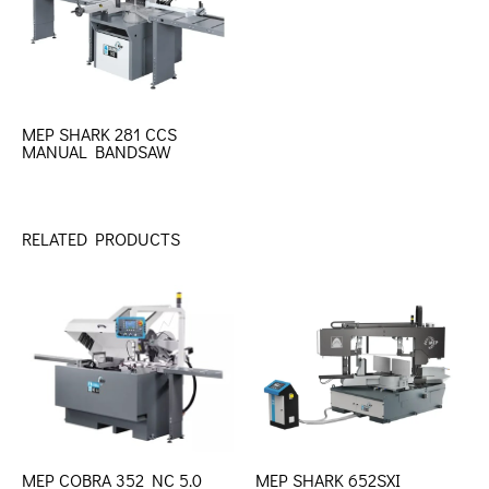
MEP SHARK 281 CCS
MANUAL BANDSAW
RELATED PRODUCTS
MEP COBRA 352 NC 5.0
MEP SHARK 652SXI