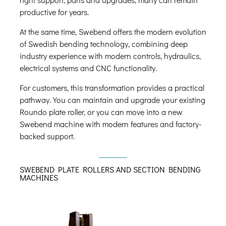
productive for years.
At the same time, Swebend offers the modern evolution
of Swedish bending technology, combining deep
industry experience with modern controls, hydraulics,
electrical systems and CNC functionality.
For customers, this transformation provides a practical
pathway. You can maintain and upgrade your existing
Roundo plate roller, or you can move into a new
Swebend machine with modern features and factory-
backed support.
SWEBEND PLATE ROLLERS AND SECTION BENDING
MACHINES