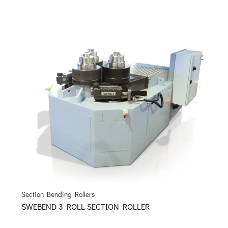
Section Bending Rollers
SWEBEND 3 ROLL SECTION ROLLER