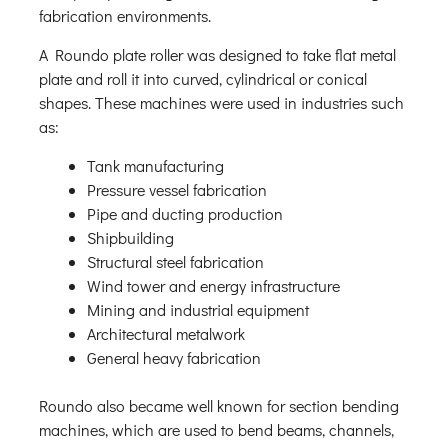
fabrication environments.
A Roundo plate roller was designed to take flat metal
plate and roll it into curved, cylindrical or conical
shapes. These machines were used in industries such
as:
Tank manufacturing
Pressure vessel fabrication
Pipe and ducting production
Shipbuilding
Structural steel fabrication
Wind tower and energy infrastructure
Mining and industrial equipment
Architectural metalwork
General heavy fabrication
Roundo also became well known for section bending
machines, which are used to bend beams, channels,