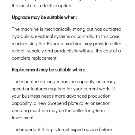
the most cost-effective option.
Upgrade may be suitable when:
The machine is mechanically strong but has outdated
hydraulics, electrical systems or controls. In this case,
modernising the Roundo machine may provide better
reliability, safety and productivity without the cost of a
complete replacement.
Replacement may be suitable when:
The machine no longer has the capacity, accuracy,
speed or features required for your current work. If
your business needs more advanced production
capability, a new Swebend plate roller or section
bending machine may be the better long-term
investment.
The important thing is to get expert advice before