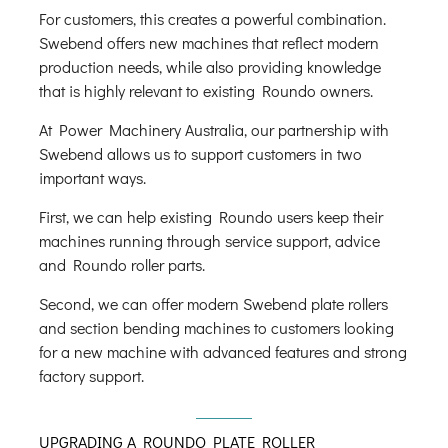
For customers, this creates a powerful combination.
Swebend offers new machines that reflect modern
production needs, while also providing knowledge
that is highly relevant to existing Roundo owners.
At Power Machinery Australia, our partnership with
Swebend allows us to support customers in two
important ways.
First, we can help existing Roundo users keep their
machines running through service support, advice
and Roundo roller parts.
Second, we can offer modern Swebend plate rollers
and section bending machines to customers looking
for a new machine with advanced features and strong
factory support.
UPGRADING A ROUNDO PLATE ROLLER