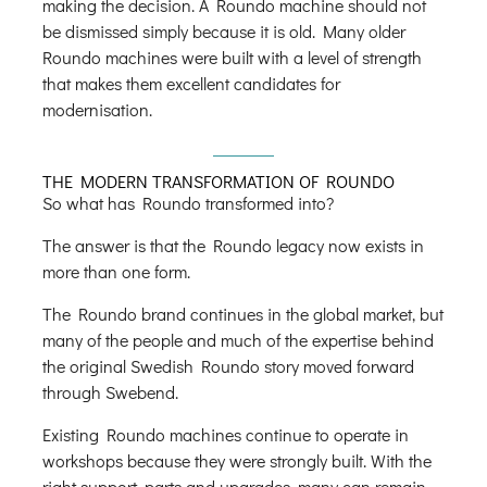
making the decision. A Roundo machine should not
be dismissed simply because it is old. Many older
Roundo machines were built with a level of strength
that makes them excellent candidates for
modernisation.
THE MODERN TRANSFORMATION OF ROUNDO
So what has Roundo transformed into?
The answer is that the Roundo legacy now exists in
more than one form.
The Roundo brand continues in the global market, but
many of the people and much of the expertise behind
the original Swedish Roundo story moved forward
through Swebend.
Existing Roundo machines continue to operate in
workshops because they were strongly built. With the
right support, parts and upgrades, many can remain