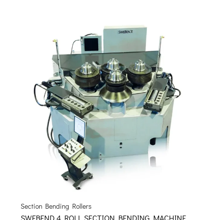
Section Bending Rollers
SWEBEND 4 ROLL SECTION BENDING MACHINE