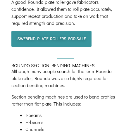
A good Roundo plate roller gave fabricators
confidence. It allowed them to roll plate accurately,
support repeat production and take on work that
required strength and precision.
SWEBEND PLATE ROLLERS FOR SALE
ROUNDO SECTION BENDING MACHINES
Although many people search for the term Roundo
plate roller, Roundo was also highly regarded for
section bending machines.
Section bending machines are used to bend profiles
rather than flat plate. This includes:
I-beams
H-beams
Channels