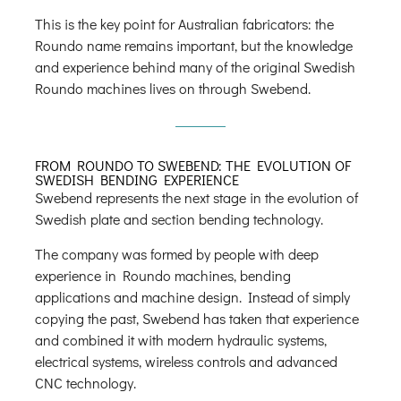
This is the key point for Australian fabricators: the
Roundo name remains important, but the knowledge
and experience behind many of the original Swedish
Roundo machines lives on through Swebend.
FROM ROUNDO TO SWEBEND: THE EVOLUTION OF
SWEDISH BENDING EXPERIENCE
Swebend represents the next stage in the evolution of
Swedish plate and section bending technology.
The company was formed by people with deep
experience in Roundo machines, bending
applications and machine design. Instead of simply
copying the past, Swebend has taken that experience
and combined it with modern hydraulic systems,
electrical systems, wireless controls and advanced
CNC technology.