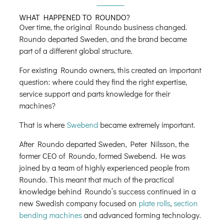
WHAT HAPPENED TO ROUNDO?
Over time, the original Roundo business changed.
Roundo departed Sweden, and the brand became
part of a different global structure.
For existing Roundo owners, this created an important
question: where could they find the right expertise,
service support and parts knowledge for their
machines?
That is where
Swebend
became extremely important.
After Roundo departed Sweden, Peter Nilsson, the
former CEO of Roundo, formed Swebend. He was
joined by a team of highly experienced people from
Roundo. This meant that much of the practical
knowledge behind Roundo’s success continued in a
new Swedish company focused on
plate rolls
,
section
bending machines
and advanced forming technology.