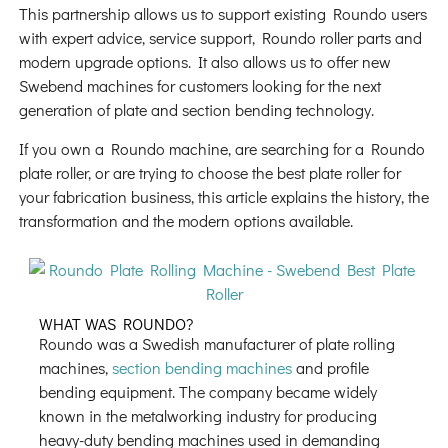
This partnership allows us to support existing Roundo users
with expert advice, service support, Roundo roller parts and
modern upgrade options. It also allows us to offer new
Swebend machines for customers looking for the next
generation of plate and section bending technology.
If you own a Roundo machine, are searching for a Roundo
plate roller, or are trying to choose the best plate roller for
your fabrication business, this article explains the history, the
transformation and the modern options available.
WHAT WAS ROUNDO?
Roundo was a Swedish manufacturer of plate rolling
machines,
section bending machines
and profile
bending equipment. The company became widely
known in the metalworking industry for producing
heavy-duty bending machines used in demanding