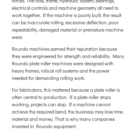
forces. The rolls, frame, hydraulic system, bearings,
electrical controls and machine geometry all need to
work together. If the machine is poorly built, the result
can be inaccurate rolling, excessive deflection, poor
repeatability, damaged material or premature machine
wear.
Roundo machines earned their reputation because
they were engineered for strength and reliability. Many
Roundo plate roller machines were designed with
heavy frames, robust roll systems and the power
needed for demanding rolling work.
For fabricators, this mattered because a plate roller is
often central to production. If a plate roller stops
working, projects can stop. If a machine cannot
achieve the required bend, the business may lose time,
material and money. That is why many companies
invested in Roundo equipment.