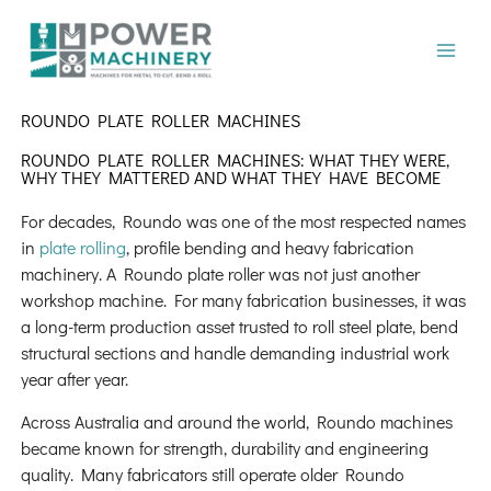
Skip
to
content
ROUNDO PLATE ROLLER MACHINES
ROUNDO PLATE ROLLER MACHINES: WHAT THEY WERE,
WHY THEY MATTERED AND WHAT THEY HAVE BECOME
For decades, Roundo was one of the most respected names
in
plate rolling
, profile bending and heavy fabrication
machinery. A Roundo plate roller was not just another
workshop machine. For many fabrication businesses, it was
a long-term production asset trusted to roll steel plate, bend
structural sections and handle demanding industrial work
year after year.
Across Australia and around the world, Roundo machines
became known for strength, durability and engineering
quality. Many fabricators still operate older Roundo