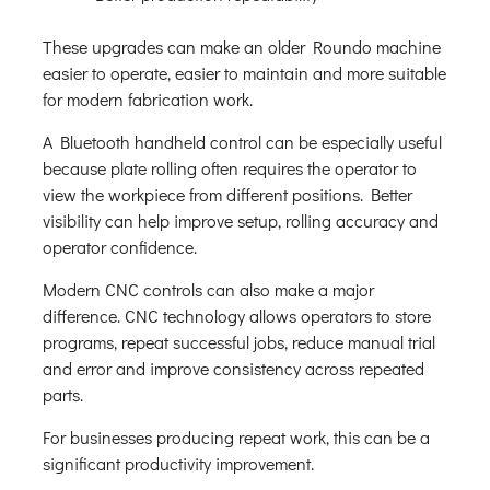
These upgrades can make an older Roundo machine
easier to operate, easier to maintain and more suitable
for modern fabrication work.
A Bluetooth handheld control can be especially useful
because plate rolling often requires the operator to
view the workpiece from different positions. Better
visibility can help improve setup, rolling accuracy and
operator confidence.
Modern CNC controls can also make a major
difference. CNC technology allows operators to store
programs, repeat successful jobs, reduce manual trial
and error and improve consistency across repeated
parts.
For businesses producing repeat work, this can be a
significant productivity improvement.