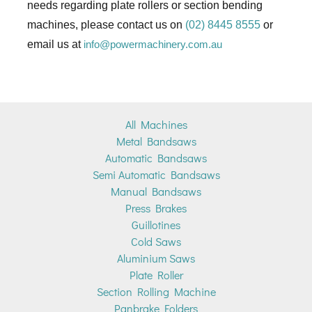
needs regarding plate rollers or section bending
machines, please contact us on
(02) 8445 8555
or
email us at
info@powermachinery.com.au
All Machines
Metal Bandsaws
Automatic Bandsaws
Semi Automatic Bandsaws
Manual Bandsaws
Press Brakes
Guillotines
Cold Saws
Aluminium Saws
Plate Roller
Section Rolling Machine
Panbrake Folders