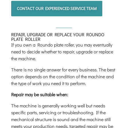
CONTACT OUR EXPERIENCED SERVICE TEAM
REPAIR, UPGRADE OR REPLACE YOUR ROUNDO
PLATE ROLLER
If you own a Roundo plate roller, you may eventually
need to decide whether to repair, upgrade or replace
the machine.
There is no single answer for every business. The best
option depends on the condition of the machine and
the type of work you need it to perform.
Repair may be suitable when:
The machine is generally working well but needs
specific parts, servicing or troubleshooting. If the
mechanical structure is sound and the machine still
meets your production needs, targeted repair may be