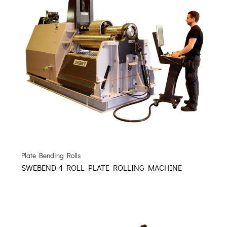
Plate Bending Rolls
SWEBEND 4 ROLL PLATE ROLLING MACHINE