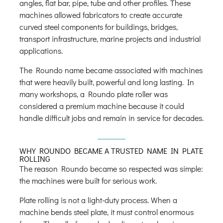
angles, flat bar, pipe, tube and other profiles. These
machines allowed fabricators to create accurate
curved steel components for buildings, bridges,
transport infrastructure, marine projects and industrial
applications.
The Roundo name became associated with machines
that were heavily built, powerful and long lasting. In
many workshops, a Roundo plate roller was
considered a premium machine because it could
handle difficult jobs and remain in service for decades.
WHY ROUNDO BECAME A TRUSTED NAME IN PLATE
ROLLING
The reason Roundo became so respected was simple:
the machines were built for serious work.
Plate rolling is not a light-duty process. When a
machine bends steel plate, it must control enormous