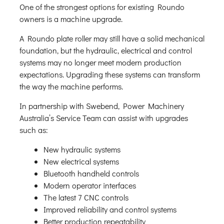
One of the strongest options for existing Roundo
owners is a machine upgrade.
A Roundo plate roller may still have a solid mechanical
foundation, but the hydraulic, electrical and control
systems may no longer meet modern production
expectations. Upgrading these systems can transform
the way the machine performs.
In partnership with Swebend, Power Machinery
Australia’s Service Team can assist with upgrades
such as:
New hydraulic systems
New electrical systems
Bluetooth handheld controls
Modern operator interfaces
The latest 7 CNC controls
Improved reliability and control systems
Better production repeatability