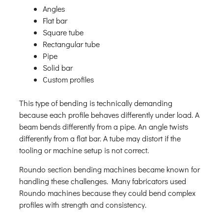
Angles
Flat bar
Square tube
Rectangular tube
Pipe
Solid bar
Custom profiles
This type of bending is technically demanding
because each profile behaves differently under load. A
beam bends differently from a pipe. An angle twists
differently from a flat bar. A tube may distort if the
tooling or machine setup is not correct.
Roundo section bending machines became known for
handling these challenges. Many fabricators used
Roundo machines because they could bend complex
profiles with strength and consistency.