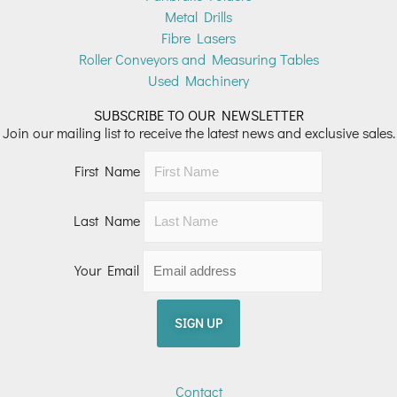
Metal Drills
Fibre Lasers
Roller Conveyors and Measuring Tables
Used Machinery
SUBSCRIBE TO OUR NEWSLETTER
Join our mailing list to receive the latest news and exclusive sales.
First Name
Last Name
Your Email
Contact