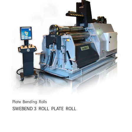
Plate Bending Rolls
SWEBEND 3 ROLL PLATE ROLL