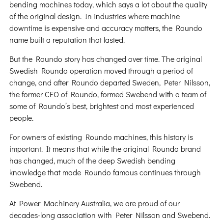
bending machines today, which says a lot about the quality
of the original design. In industries where machine
downtime is expensive and accuracy matters, the Roundo
name built a reputation that lasted.
But the Roundo story has changed over time. The original
Swedish Roundo operation moved through a period of
change, and after Roundo departed Sweden, Peter Nilsson,
the former CEO of Roundo, formed Swebend with a team of
some of Roundo’s best, brightest and most experienced
people.
For owners of existing Roundo machines, this history is
important. It means that while the original Roundo brand
has changed, much of the deep Swedish bending
knowledge that made Roundo famous continues through
Swebend.
At Power Machinery Australia, we are proud of our
decades-long association with Peter Nilsson and Swebend.