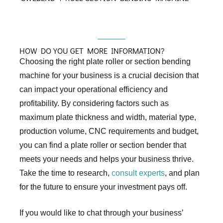
HOW DO YOU GET MORE INFORMATION?
Choosing the right plate roller or section bending
machine for your business is a crucial decision that
can impact your operational efficiency and
profitability. By considering factors such as
maximum plate thickness and width, material type,
production volume, CNC requirements and budget,
you can find a plate roller or section bender that
meets your needs and helps your business thrive.
Take the time to research,
consult experts
, and plan
for the future to ensure your investment pays off.
If you would like to chat through your business’